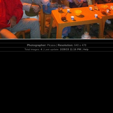
Photographer:
Picasa |
Resolution:
640 x 478
Total images:
4
| Last update:
2/28/15 11:16 PM
|
Help