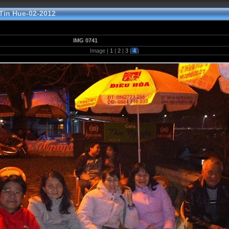
in Hue-02-2012
IMG 0741
Image |
1
|
2
|
3
|
4
|