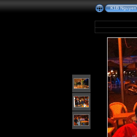
K1B NguyenT