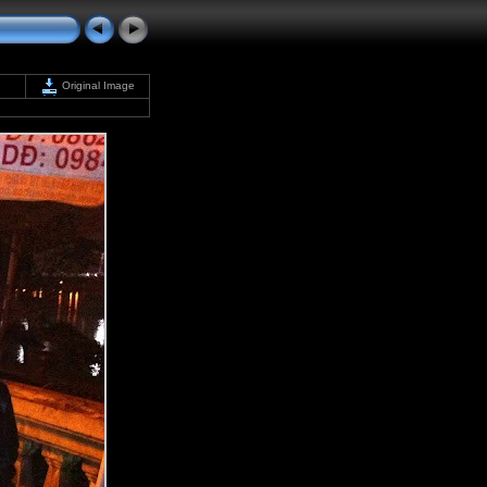
Original Image