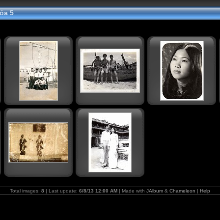
óa 5
Total images:
8
| Last update:
6/8/13 12:00 AM
| Made with
JAlbum
&
Chameleon
|
Help