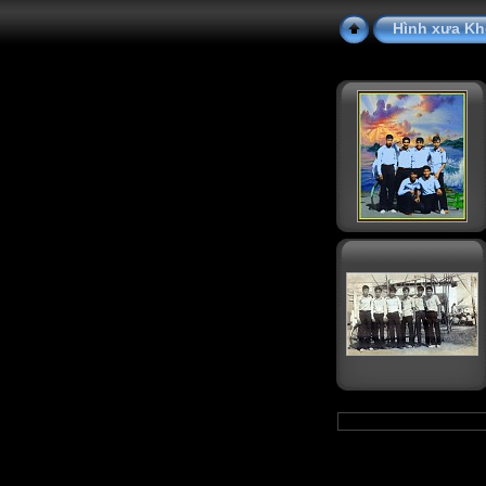
Hình xưa Kh