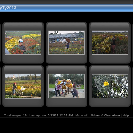
yTy2013
Total images:
10
| Last update:
5/13/13 12:08 AM
| Made with
JAlbum
&
Chameleon
|
Help