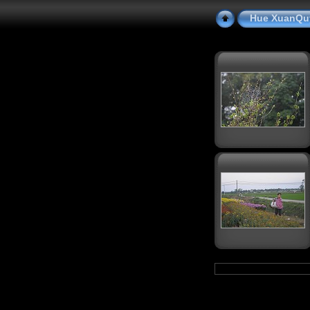
Hue XuanQu