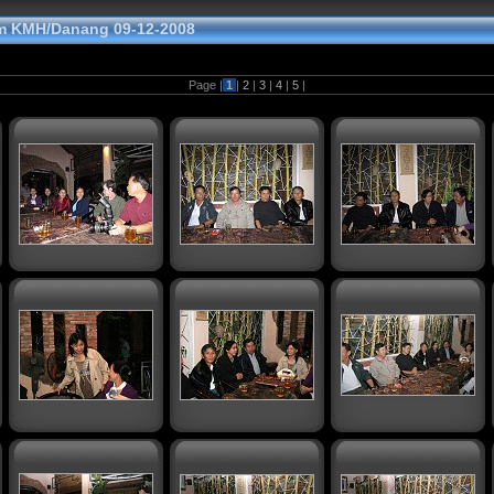
m KMH/Danang 09-12-2008
Page |
1
|
2
|
3
|
4
|
5
|