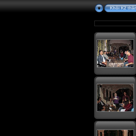
Khôi K2 thă