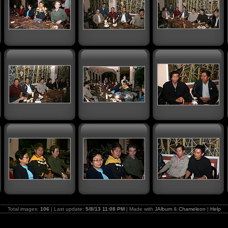
Total images:
106
| Last update:
5/8/13 11:08 PM
| Made with
JAlbum
&
Chameleon
|
Help