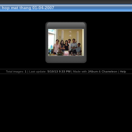
hop mat thang 01-04-2007
Total images:
1
| Last update:
5/10/13 9:33 PM
| Made with
JAlbum
&
Chameleon
|
Help