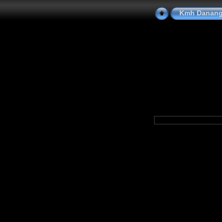
Kmh Danang 