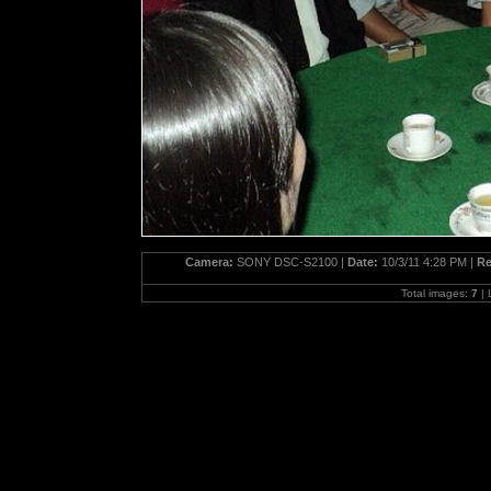
Camera:
SONY DSC-S2100 |
Date:
10/3/11 4:28 PM |
Re
Total images:
7
| 