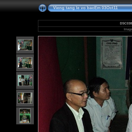
Vieng tang le vo bacEm 03Oct11
DSC038
Image