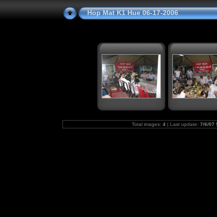
Hop Mat K1 Hue 06-17-2006
Total images:
4
| Last update:
7/6/07