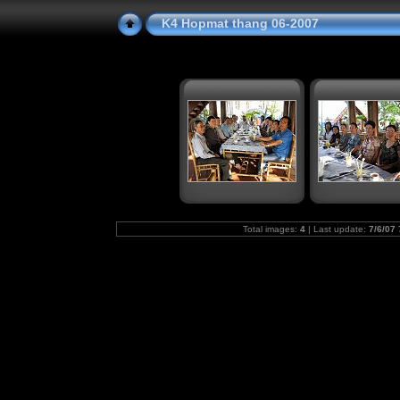
K4 Hopmat thang 06-2007
Total images:
4
| Last update:
7/6/07